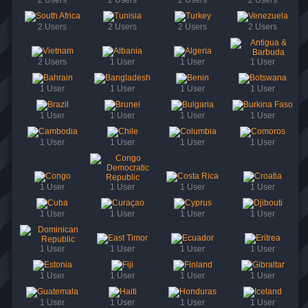
2 Users
2 Users
2 Users
2 Users
2 Users
2 Users
2 Users
2 Users
2 Users
1 User
1 User
1 User
1 User
1 User
1 User
1 User
1 User
1 User
1 User
1 User
1 User
1 User
1 User
1 User
1 User
1 User
1 User
1 User
1 User
1 User
1 User
1 User
1 User
1 User
1 User
1 User
1 User
1 User
1 User
1 User
1 User
1 User
1 User
1 User