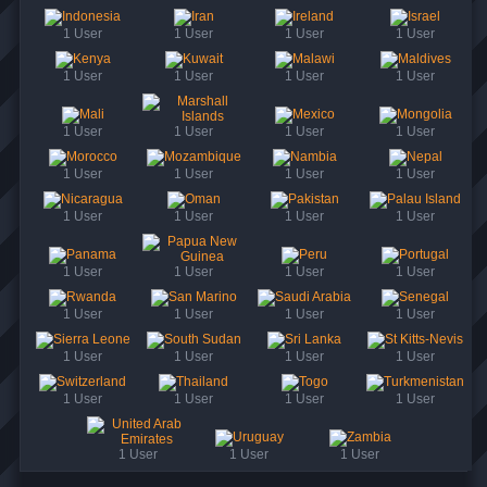
1 User
1 User
1 User
1 User
1 User
1 User
1 User
1 User
1 User
1 User
1 User
1 User
1 User
1 User
1 User
1 User
1 User
1 User
1 User
1 User
1 User
1 User
1 User
1 User
1 User
1 User
1 User
1 User
1 User
1 User
1 User
1 User
1 User
1 User
1 User
1 User
1 User
1 User
1 User