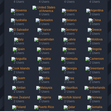
4 Users
4 Users
4 Users
4 Users
4 Users
4 Users
3 Users
3 Users
3 Users
3 Users
3 Users
3 Users
3 Users
3 Users
3 Users
3 Users
3 Users
3 Users
3 Users
3 Users
3 Users
3 Users
3 Users
2 Users
2 Users
2 Users
2 Users
2 Users
2 Users
2 Users
2 Users
2 Users
2 Users
2 Users
2 Users
2 Users
2 Users
2 Users
2 Users
2 Users
2 Users
2 Users
2 Users
2 Users