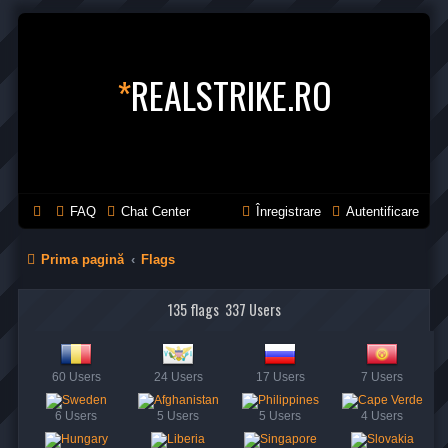
*
REALSTRIKE.RO
FAQ
Chat Center
Înregistrare
Autentificare
Prima pagină
Flags
135 flags 337 Users
60 Users
24 Users
17 Users
7 Users
6 Users
5 Users
5 Users
4 Users